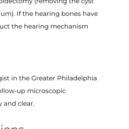
oidectomy
(removing the cyst
rum). If the hearing bones have
ruct the hearing mechanism
ist
in the
Greater Philadelphia
follow-up microscopic
 and clear.