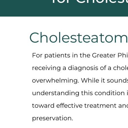
Cholesteatom
For patients in the Greater Phi
receiving a diagnosis of a
chol
overwhelming. While it sound
understanding this condition is
toward effective treatment an
preservation.