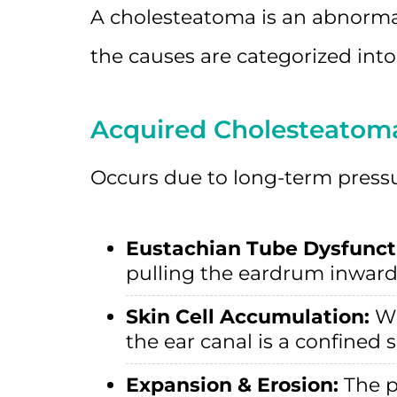
A cholesteatoma is an abnormal
the causes are categorized into
Acquired Cholesteato
Occurs due to long-term pressur
Eustachian Tube Dysfunct
pulling the eardrum inward 
Skin Cell Accumulation:
Wi
the ear canal is a confined 
Expansion & Erosion:
The p