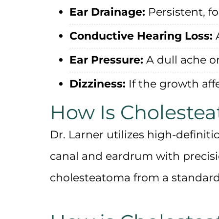
Ear Drainage:
Persistent, f
Conductive Hearing Loss:
A
Ear Pressure:
A dull ache or
Dizziness:
If the growth aff
How Is Choleste
Dr. Larner utilizes
high-definit
canal and eardrum with precision
cholesteatoma from a standard 