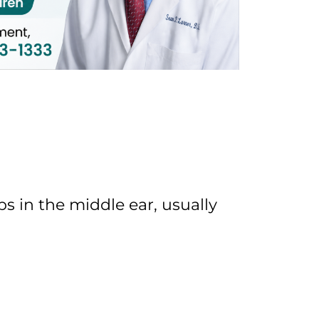
 in the middle ear, usually