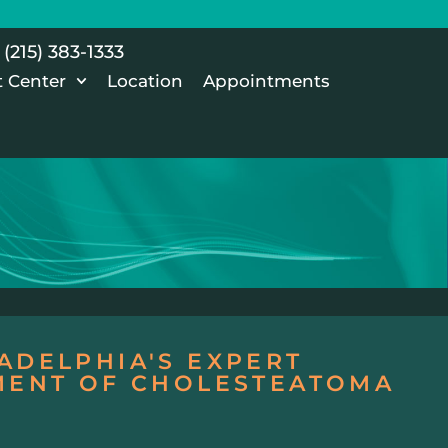
(215) 383-1333
t Center
Location
Appointments
ADELPHIA'S EXPERT
TMENT OF CHOLESTEATOMA