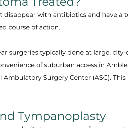
atoma Treated?
disappear with antibiotics and have a t
d course of action.
r surgeries typically done at large, city
convenience of
suburban access
in Ambler
al Ambulatory Surgery Center (ASC). This
and Tympanoplasty