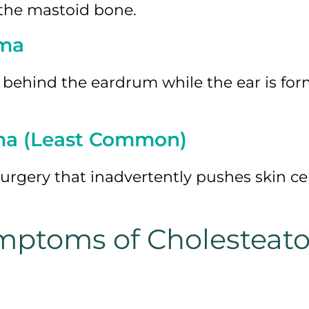
 the mastoid bone.
oma
 behind the eardrum while the ear is fo
ma (Least Common)
surgery that inadvertently pushes skin cel
mptoms of Cholesteat