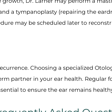
e growth, Dr. Larner may perform a
mast
 and a
tympanoplasty
(repairing the eard
dure may be scheduled later to reconst
recurrence. Choosing a specialized
Otolog
rm partner in your ear health. Regular 
sential to ensure the ear remains healthy