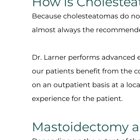
How is Choleste
Because cholesteatomas do not 
almost always the recommende
Dr. Larner performs advanced ea
our patients benefit from the 
on an outpatient basis at a loc
experience for the patient.
Mastoidectomy 