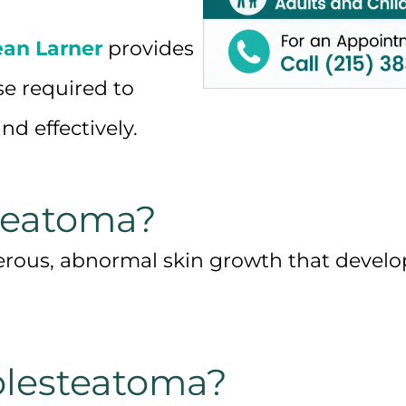
ean Larner
provides
se required to
nd effectively.
teatoma?
rous, abnormal skin growth that develops
lesteatoma?