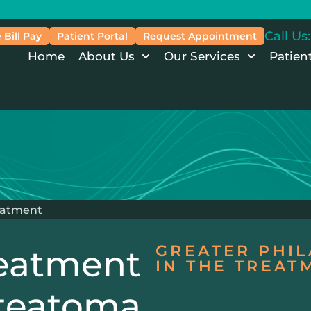
Call Us:
 Bill Pay
Patient Portal
Request Appointment
Home
About Us
Our Services
Patien
eatment
GREATER PHIL
eatment
IN THE TREA
steatoma