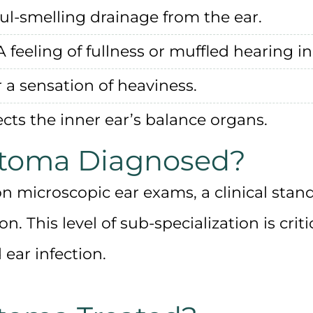
oul-smelling drainage from the ear.
 feeling of fullness or muffled hearing in
 a sensation of heaviness.
ects the inner ear’s balance organs.
atoma Diagnosed?
ion microscopic ear exams
, a clinical stan
. This level of sub-specialization is
crit
ear infection.