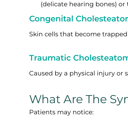
(delicate hearing bones) or
Congenital Cholesteat
Skin cells that become trapped
Traumatic Cholesteato
Caused by a physical injury or 
What Are The Sy
Patients may notice: