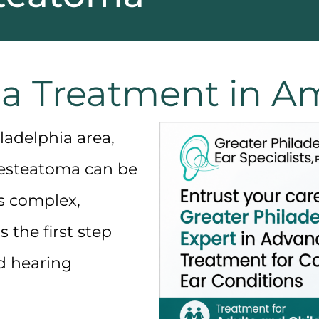
a Treatment in Am
ladelphia area,
esteatoma
can be
s complex,
 the first step
d hearing