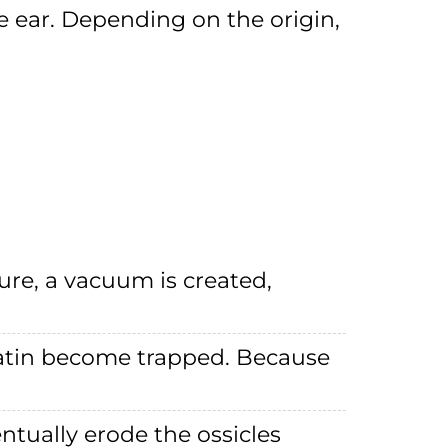
e ear. Depending on the origin,
re, a vacuum is created,
ratin become trapped. Because
ntually erode the ossicles