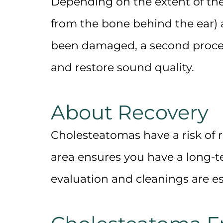
Depending on the extent of th
from the bone behind the ear)
been damaged, a second proce
and restore sound quality.
About Recovery
Cholesteatomas have a risk of 
area
ensures you have a long-te
evaluation and cleanings are es