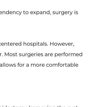
endency to expand, surgery is
-centered hospitals. However,
. Most surgeries are performed
 allows for a more comfortable