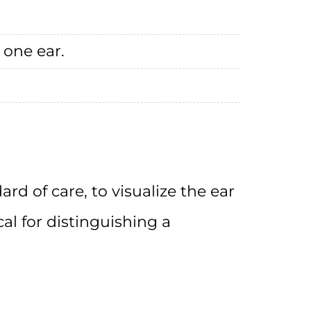
 one ear.
dard of care, to visualize the ear
ical for distinguishing a