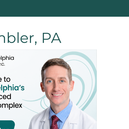
bler, PA