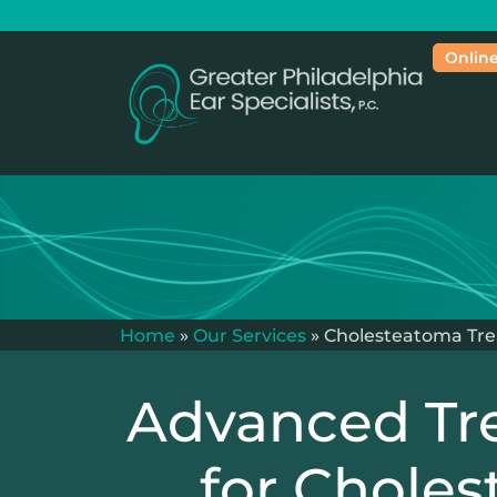
Online
Home
»
Our Services
»
Cholesteatoma Tr
Advanced Tr
for Chole