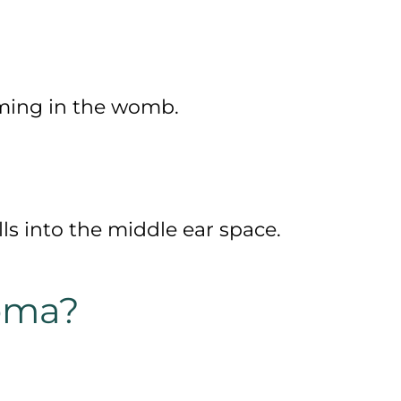
rming in the womb.
ls into the middle ear space.
oma?