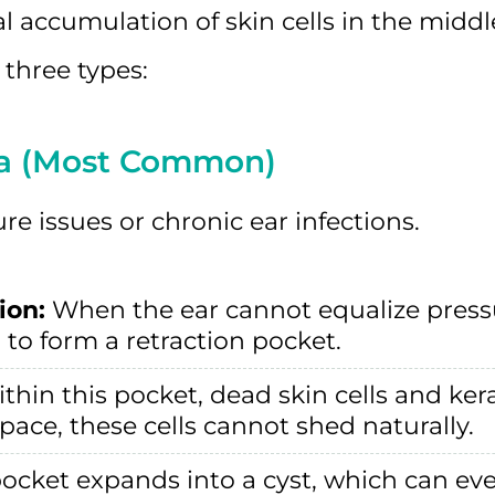
 accumulation of skin cells in the middl
 three types:
ma (Most Common)
e issues or chronic ear infections.
ion:
When the ear cannot equalize pressu
to form a retraction pocket.
thin this pocket, dead skin cells and ke
space, these cells cannot shed naturally.
ocket expands into a cyst, which can eve