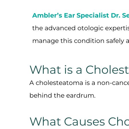
Ambler’s Ear Specialist Dr. S
the advanced otologic experti
manage this condition safely a
What is a Choles
A cholesteatoma is a non-cance
behind the eardrum.
What Causes Cho